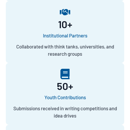
10
+
Institutional Partners
Collaborated with think tanks, universities, and
research groups
50
+
Youth Contributions
Submissions received in writing competitions and
idea drives