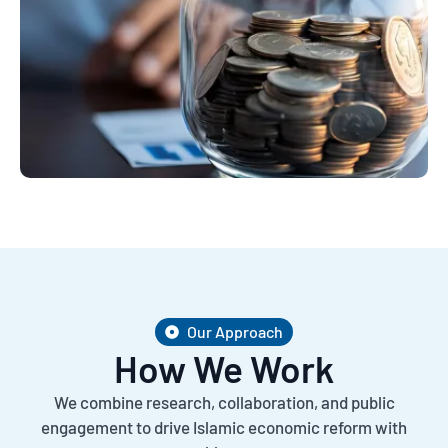
Our Approach
How We Work
We combine research, collaboration, and public
engagement to drive Islamic economic reform with