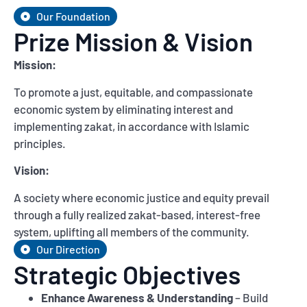
Our Foundation
Prize Mission & Vision
Mission:
To promote a just, equitable, and compassionate
economic system by eliminating interest and
implementing zakat, in accordance with Islamic
principles.
Vision:
A society where economic justice and equity prevail
through a fully realized zakat-based, interest-free
system, uplifting all members of the community.
Our Direction
Strategic Objectives
Enhance Awareness & Understanding
– Build