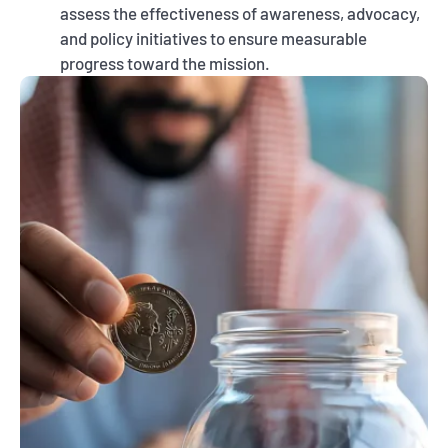
assess the effectiveness of awareness, advocacy,
and policy initiatives to ensure measurable
progress toward the mission.