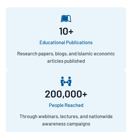
10
+
Educational Publications
Research papers, blogs, and Islamic economic
articles published
200,000
+
People Reached
Through webinars, lectures, and nationwide
awareness campaigns