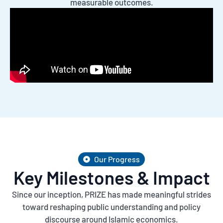
measurable outcomes.
Our Progress
Key Milestones & Impact
Since our inception, PRIZE has made meaningful strides
toward reshaping public understanding and policy
discourse around Islamic economics.