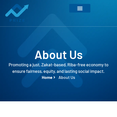
About Us
Promoting a just, Zakat-based, Riba-free economy to
ensure fairness, equity, and lasting social impact.
Home
About Us