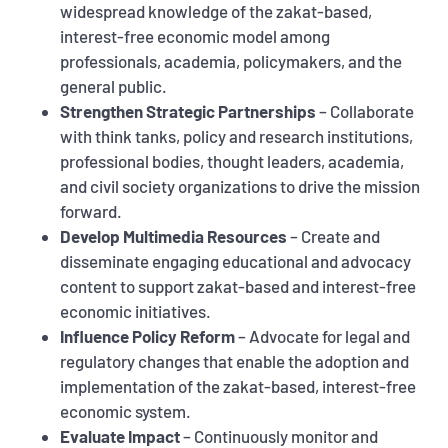
widespread knowledge of the zakat-based,
interest-free economic model among
professionals, academia, policymakers, and the
general public.
Strengthen Strategic Partnerships
– Collaborate
with think tanks, policy and research institutions,
professional bodies, thought leaders, academia,
and civil society organizations to drive the mission
forward.
Develop Multimedia Resources
– Create and
disseminate engaging educational and advocacy
content to support zakat-based and interest-free
economic initiatives.
Influence Policy Reform
– Advocate for legal and
regulatory changes that enable the adoption and
implementation of the zakat-based, interest-free
economic system.
Evaluate Impact
– Continuously monitor and