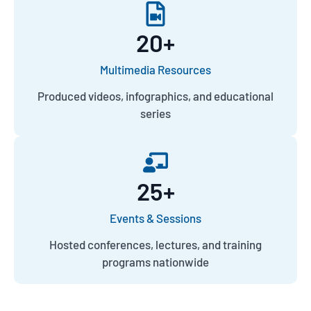
20
+
Multimedia Resources
Produced videos, infographics, and educational
series
25
+
Events & Sessions
Hosted conferences, lectures, and training
programs nationwide