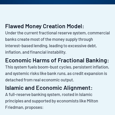
Flawed Money Creation Model:
Under the current fractional reserve system, commercial
banks create most of the money supply through
interest-based lending, leading to excessive debt,
inflation, and financial instability.
Economic Harms of Fractional Banking:
This system fuels boom-bust cycles, persistent inflation,
and systemic risks like bank runs, as credit expansion is
detached from real economic output.
Islamic and Economic Alignment:
A full-reserve banking system, rooted in Islamic
principles and supported by economists like Milton
Friedman, proposes: