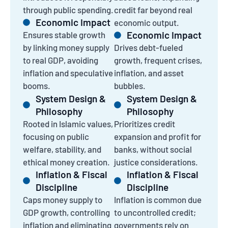
through public spending.
credit far beyond real
Economic Impact
economic output.
Economic Impact
Ensures stable growth
by linking money supply
Drives debt-fueled
to real GDP, avoiding
growth, frequent crises,
inflation and speculative
inflation, and asset
booms.
bubbles.
System Design &
System Design &
Philosophy
Philosophy
Rooted in Islamic values,
Prioritizes credit
focusing on public
expansion and profit for
welfare, stability, and
banks, without social
ethical money creation.
justice considerations.
Inflation & Fiscal
Inflation & Fiscal
Discipline
Discipline
Caps money supply to
Inflation is common due
GDP growth, controlling
to uncontrolled credit;
inflation and eliminating
governments rely on