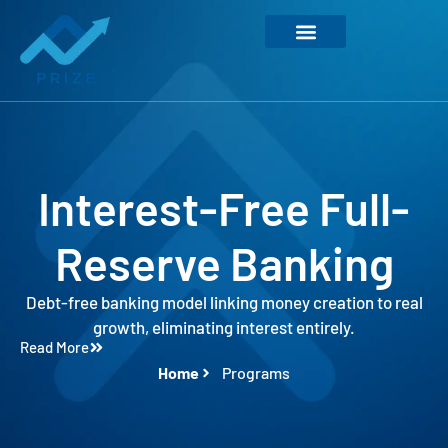
Interest-Free Full-
Reserve Banking
Debt-free banking model linking money creation to real
growth, eliminating interest entirely.
Read More
Home
Programs