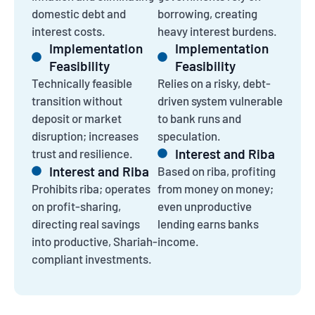
domestic debt and
borrowing, creating
interest costs.
heavy interest burdens.
Implementation
Implementation
Feasibility
Feasibility
Technically feasible
Relies on a risky, debt-
transition without
driven system vulnerable
deposit or market
to bank runs and
disruption; increases
speculation.
Interest and Riba
trust and resilience.
Interest and Riba
Based on riba, profiting
Prohibits riba; operates
from money on money;
on profit-sharing,
even unproductive
directing real savings
lending earns banks
into productive, Shariah-
income.
compliant investments.