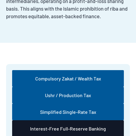
intermediaries, operating on a profit-and-loss sharing
basis. This aligns with the Islamic prohibition of riba and
promotes equitable, asset-backed finance.
Compulsory Zakat / Wealth Tax
Ushr / Production Tax
Simplified Single-Rate Tax
Interest-Free Full-Reserve Banking