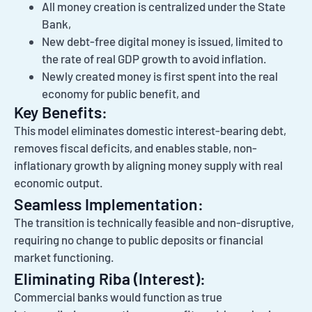
All money creation is centralized under the State
Bank,
New debt-free digital money is issued, limited to
the rate of real GDP growth to avoid inflation.
Newly created money is first spent into the real
economy for public benefit, and
Key Benefits:
This model eliminates domestic interest-bearing debt,
removes fiscal deficits, and enables stable, non-
inflationary growth by aligning money supply with real
economic output.
Seamless Implementation:
The transition is technically feasible and non-disruptive,
requiring no change to public deposits or financial
market functioning.
Eliminating Riba (Interest):
Commercial banks would function as true