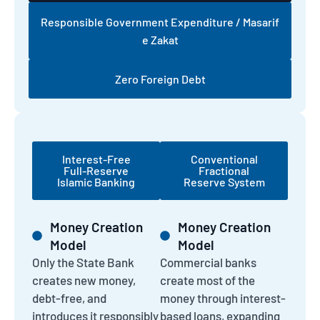
Responsible Government Expenditure / Masarif
e Zakat
Zero Foreign Debt
Interest-Free
Conventional
Full-Reserve
Fractional
Islamic Banking
Reserve System
Money Creation
Money Creation
Model
Model
Only the State Bank
Commercial banks
creates new money,
create most of the
debt-free, and
money through interest-
introduces it responsibly
based loans, expanding