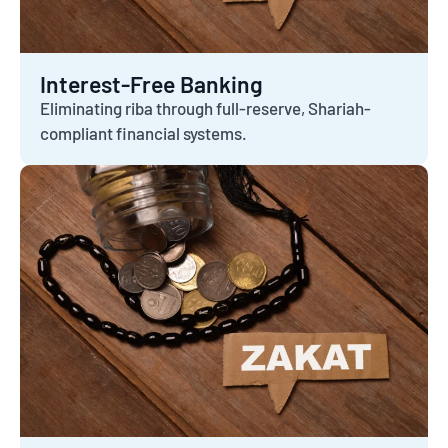
Interest-Free Banking
Eliminating riba through full-reserve, Shariah-
compliant financial systems.