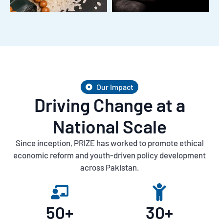
Our Impact
Driving Change at a
National Scale
Since inception, PRIZE has worked to promote ethical
economic reform and youth-driven policy development
across Pakistan.
50
+
30
+