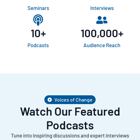
Seminars
Interviews
10
+
100,000
+
Podcasts
Audience Reach
Voices of Change
Watch Our Featured
Podcasts
Tune into inspiring discussions and expert interviews