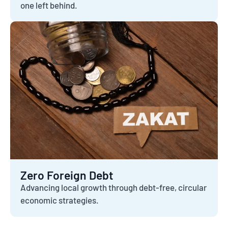
one left behind.
Zero Foreign Debt
Advancing local growth through debt-free, circular
economic strategies.