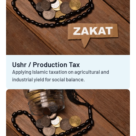
Ushr / Production Tax
Applying Islamic taxation on agricultural and
industrial yield for social balance.