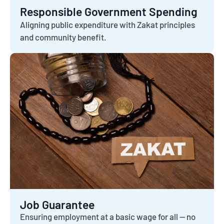
Responsible Government Spending
Aligning public expenditure with Zakat principles
and community benefit.
Job Guarantee
Ensuring employment at a basic wage for all — no