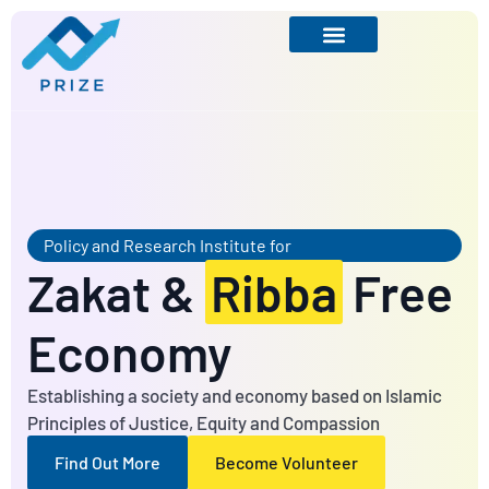
Policy and Research Institute for
Zakat &
Ribba
Free
Economy
Establishing a society and economy based on Islamic
Principles of Justice, Equity and Compassion
Find Out More
Become Volunteer