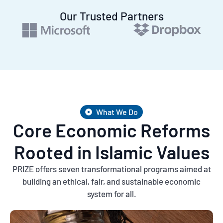
Our Trusted Partners
What We Do
Core Economic Reforms
Rooted in Islamic Values
PRIZE offers seven transformational programs aimed at
building an ethical, fair, and sustainable economic
system for all.