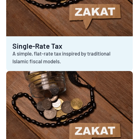
Single-Rate Tax
A simple, flat-rate tax inspired by traditional
Islamic fiscal models.