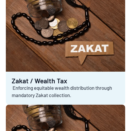
Zakat / Wealth Tax
Enforcing equitable wealth distribution through
mandatory Zakat collection.