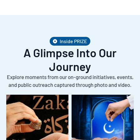
Inside PRIZE
A Glimpse Into Our
Journey
Explore moments from our on-ground initiatives, events,
and public outreach captured through photo and video.